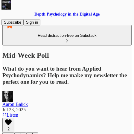
Depth Psychology in the Digital Age
Subscribe
Sign in
Read distraction-free on Substack
Mid-Week Poll
What do you want to hear from Applied
Psychodynamics? Help me make my newsletter the
perfect one for you to read.
Aaron Balick
Jul 23, 2025
Listen
2