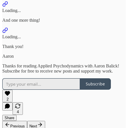
Loading...
And one more thing!
Loading...
Thank you!
Aaron
Thanks for reading Applied Psychodynamics with Aaron Balick!
Subscribe for free to receive new posts and support my work.
Subscribe
2
4
Share
Previous
Next