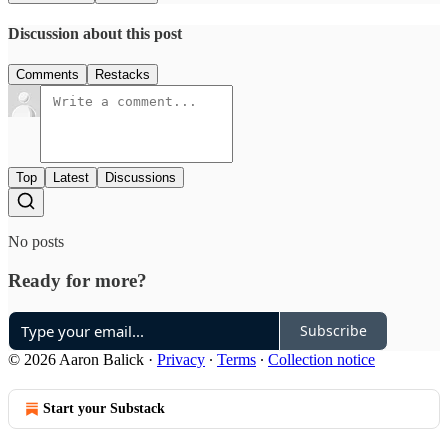
Discussion about this post
Comments
Restacks
Top
Latest
Discussions
No posts
Ready for more?
Subscribe
© 2026 Aaron Balick
·
Privacy
∙
Terms
∙
Collection notice
Start your Substack