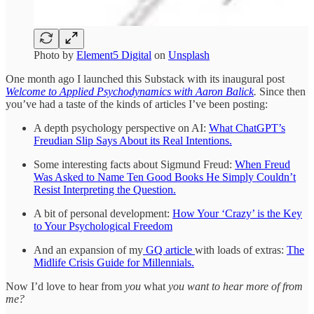
Photo by
Element5 Digital
on
Unsplash
One month ago I launched this Substack with its inaugural post
Welcome to Applied Psychodynamics with Aaron Balick
.
Since then
you’ve had a taste of the kinds of articles I’ve been posting:
A depth psychology perspective on AI:
What ChatGPT’s
Freudian Slip Says About its Real Intentions.
Some interesting facts about Sigmund Freud:
When Freud
Was Asked to Name Ten Good Books He Simply Couldn’t
Resist Interpreting the Question.
A bit of personal development:
How Your ‘Crazy’ is the Key
to Your Psychological Freedom
And an expansion of my
GQ article
with loads of extras:
The
Midlife Crisis Guide for Millennials.
Now I’d love to hear from
you
what
you want to hear more of from
me?