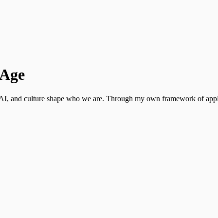
 Age
y, AI, and culture shape who we are. Through my own framework of appl