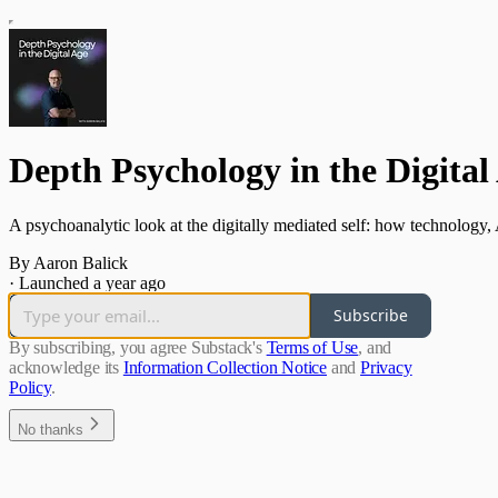
Depth Psychology in the Digital
A psychoanalytic look at the digitally mediated self: how technolog
By Aaron Balick
·
Launched a year ago
Subscribe
By subscribing, you agree Substack's
Terms of Use
, and
acknowledge its
Information Collection Notice
and
Privacy
Policy
.
No thanks