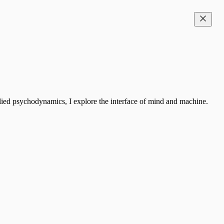
ied psychodynamics, I explore the interface of mind and machine.