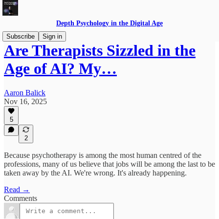
Depth Psychology in the Digital Age
Subscribe
Sign in
Are Therapists Sizzled in the
Age of AI? My…
Aaron Balick
Nov 16, 2025
5
2
Because psychotherapy is among the most human centred of the
professions, many of us believe that jobs will be among the last to be
taken away by the AI. We're wrong. It's already happening.
Read →
Comments