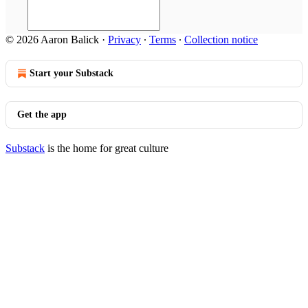
© 2026 Aaron Balick
·
Privacy
∙
Terms
∙
Collection notice
Start your Substack
Get the app
Substack
is the home for great culture