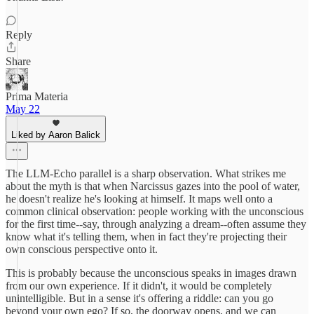
Reply
Share
Prima Materia
May 22
Liked by Aaron Balick
The LLM-Echo parallel is a sharp observation. What strikes me
about the myth is that when Narcissus gazes into the pool of water,
he doesn't realize he's looking at himself. It maps well onto a
common clinical observation: people working with the unconscious
for the first time--say, through analyzing a dream--often assume they
know what it's telling them, when in fact they're projecting their
own conscious perspective onto it.
This is probably because the unconscious speaks in images drawn
from our own experience. If it didn't, it would be completely
unintelligible. But in a sense it's offering a riddle: can you go
beyond your own ego? If so, the doorway opens, and we can