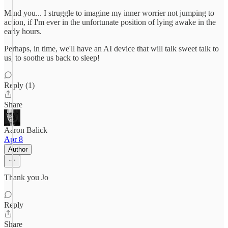
Mind you... I struggle to imagine my inner worrier not jumping to
action, if I'm ever in the unfortunate position of lying awake in the
early hours.
Perhaps, in time, we'll have an AI device that will talk sweet talk to
us, to soothe us back to sleep!
Reply (1)
Share
Aaron Balick
Apr 8
Author
Thank you Jo
Reply
Share