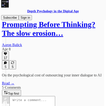
Depth Psychology in the Digital Age
Subscribe
Sign in
Prompting Before Thinking?
The slow erosion…
Aaron Balick
Apr 8
17
5
5
On the psychological cost of outsourcing your inner dialogue to AI
Read →
5 Comments
Top first