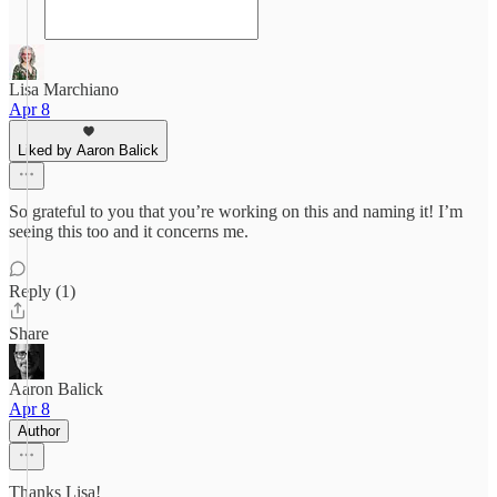
Lisa Marchiano
Apr 8
Liked by Aaron Balick
So grateful to you that you’re working on this and naming it! I’m
seeing this too and it concerns me.
Reply (1)
Share
Aaron Balick
Apr 8
Author
Thanks Lisa!