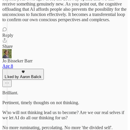
receive something genuinely new. As you point out, the cognitive
offloading that AI affords people also prevents the possibility for the
unconscious to function effectively. It becomes a transferential loop
to confirm our own conscious perspectives and complexes.
Reply
Share
Jo Bisseker Barr
Apr 8
Liked by Aaron Balick
Brilliant.
Pertinent, timely thoughts on not thinking.
Who will not thinking lead us to become? Are we our real selves if
we let AI do all our thinking for us?
No more ruminating, percolating. No more 'the divided self'.