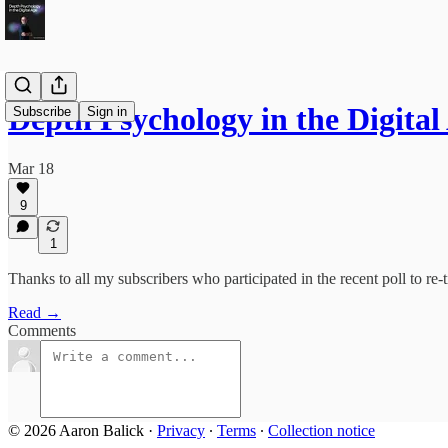
Depth Psychology in the Digit
Subscribe
Sign in
Mar 18
9
1
Thanks to all my subscribers who participated in the recent poll to re-ti
Read →
Comments
© 2026 Aaron Balick
·
Privacy
∙
Terms
∙
Collection notice