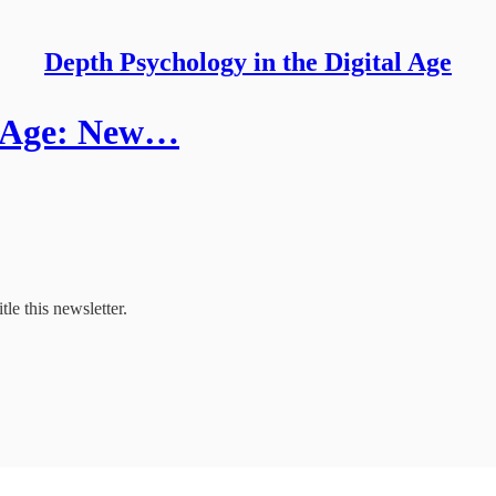
Depth Psychology in the Digital Age
al Age: New…
tle this newsletter.