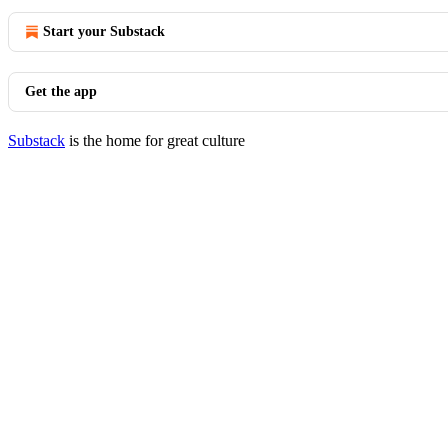
Start your Substack
Get the app
Substack
is the home for great culture